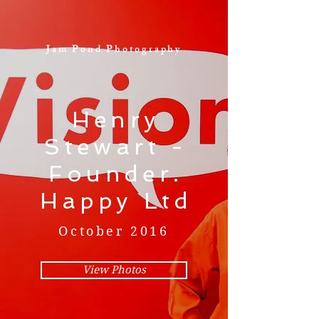
Jam Pond Photography
Henry
Stewart -
Founder.
Happy Ltd
October 2016
View Photos